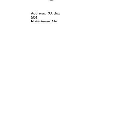
Address: P.O. Box
504
Hutchinson, Mn.
55350
Email:
connect@unitedway
mcleodcounty.org
Call or Text 320-
221-4854
Connect with Us!