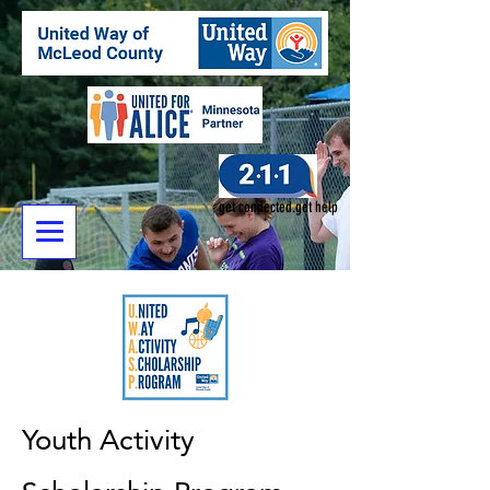
get connected.get help
Youth Activity