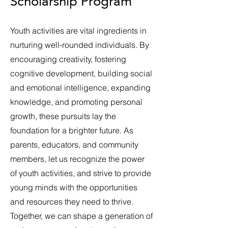
Scholarship Program
Youth activities are vital ingredients in
nurturing well-rounded individuals. By
encouraging creativity, fostering
cognitive development, building social
and emotional intelligence, expanding
knowledge, and promoting personal
growth, these pursuits lay the
foundation for a brighter future. As
parents, educators, and community
members, let us recognize the power
of youth activities, and strive to provide
young minds with the opportunities
and resources they need to thrive.
Together, we can shape a generation of