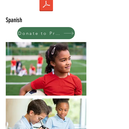
Spanish
Donate to Program