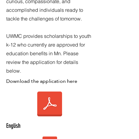
curious, compassionate, and
accomplished individuals ready to
tackle the challenges of tomorrow.
UWMC provides scholarships to youth
k-12 who currently are approved for
education benefits in Mn. Please
review the application for details
below.
Download the application here
English