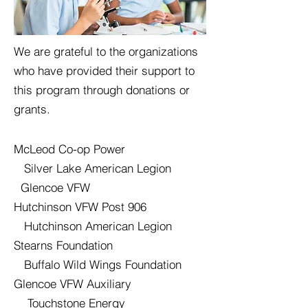
We are grateful to the organizations
who have provided their support to
this program through donations or
grants.
McLeod Co-op Power
Silver Lake American Legion
Glencoe VFW
Hutchinson VFW Post 906
Hutchinson American Legion
Stearns Foundation
Buffalo Wild Wings Foundation
Glencoe VFW Auxiliary
Touchstone Energy