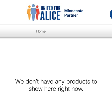
Home
We don’t have any products to
show here right now.