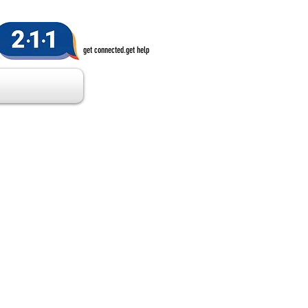
get connected.get help