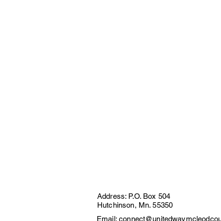
Address: P.O. Box 504
Hutchinson, Mn. 55350
Email:
connect@unitedwaymcleodcou