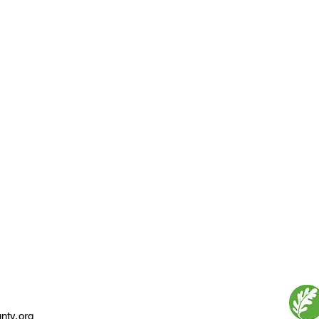
nty.org